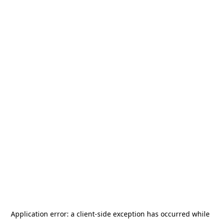
Application error: a
client
-side exception has occurred while