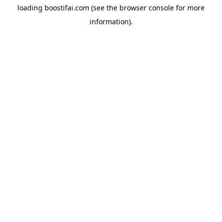
loading
boostifai.com
(see the
browser console
for more
information).