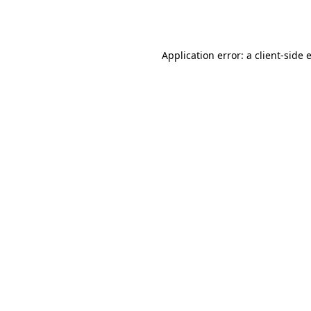
Application error: a
client
-side 