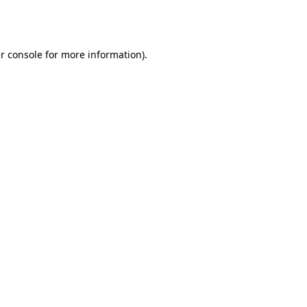
r console
for more information).