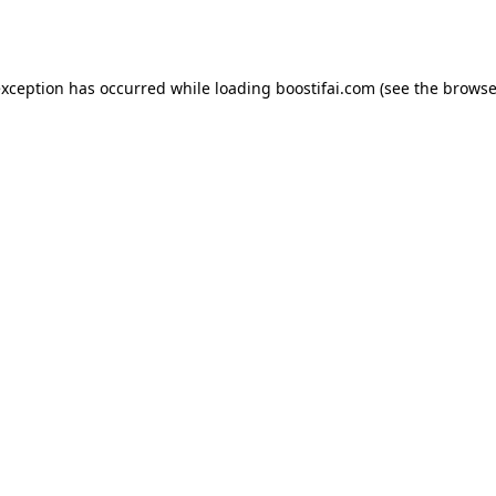
exception has occurred while loading
boostifai.com
(see the
browse